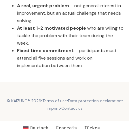
A real, urgent problem
– not general interest in
improvement, but an actual challenge that needs
solving.
At least 1-2 motivated people
who are willing to
tackle the problem with their team during the
week.
Fixed time commitment
– participants must
attend all five sessions and work on
implementation between them.
© KAIZUNO® 2026
Terms of use
Data protection declaration
Imprint
Contact us
Deutsch
Français
Türkçe