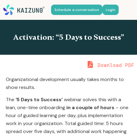
Schedule a conversation
Login
Activation: “5 Days to Success”
Download PDF
Organizational development usually takes months to
show results.
The
‘5 Days to Success’
webinar solves this with a
lean, one-time onboarding
in a couple of hours
– one
hour of guided learning per day, plus implementation
work in your organization. Total guided time: 5 hours
spread over five days, with additional work happening