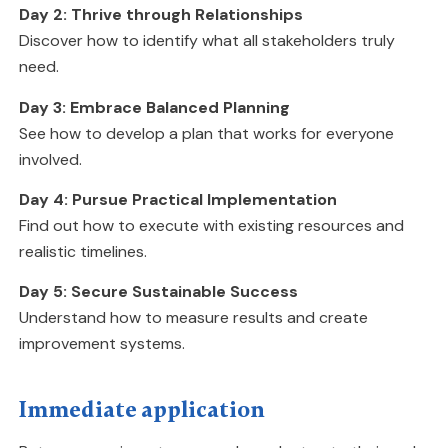
Day 2: Thrive through Relationships
Discover how to identify what all stakeholders truly
need.
Day 3: Embrace Balanced Planning
See how to develop a plan that works for everyone
involved.
Day 4: Pursue Practical Implementation
Find out how to execute with existing resources and
realistic timelines.
Day 5: Secure Sustainable Success
Understand how to measure results and create
improvement systems.
Immediate application