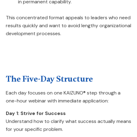
in permanent capability.
This concentrated format appeals to leaders who need
results quickly and want to avoid lengthy organizational
development processes.
The Five-Day Structure
Each day focuses on one KAIZUNO® step through a
one-hour webinar with immediate application:
Day 1: Strive for Success
Understand how to clarify what success actually means
for your specific problem.