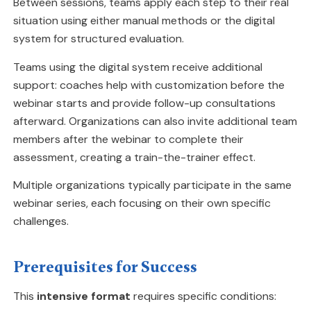
Between sessions, teams apply each step to their real
situation using either manual methods or the digital
system for structured evaluation.
Teams using the digital system receive additional
support: coaches help with customization before the
webinar starts and provide follow-up consultations
afterward. Organizations can also invite additional team
members after the webinar to complete their
assessment, creating a train-the-trainer effect.
Multiple organizations typically participate in the same
webinar series, each focusing on their own specific
challenges.
Prerequisites for Success
This
intensive format
requires specific conditions: