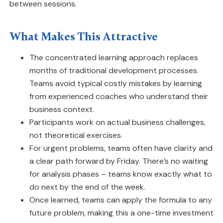
between sessions.
What Makes This Attractive
The concentrated learning approach replaces
months of traditional development processes.
Teams avoid typical costly mistakes by learning
from experienced coaches who understand their
business context.
Participants work on actual business challenges,
not theoretical exercises.
For urgent problems, teams often have clarity and
a clear path forward by Friday. There’s no waiting
for analysis phases – teams know exactly what to
do next by the end of the week.
Once learned, teams can apply the formula to any
future problem, making this a one-time investment